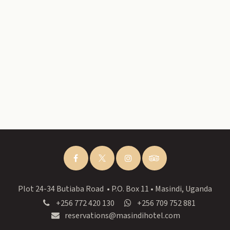
Plot 24-34 Butiaba Road • P.O. Box 11 • Masindi, Uganda
+256 772 420 130
+256 709 752 881
reservations@masindihotel.com