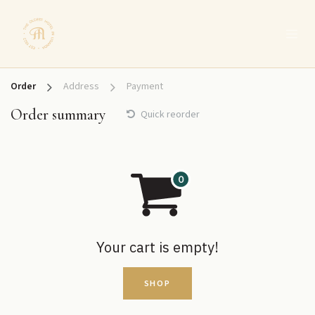
SKIP TO CONTENT
Order
Address
Payment
Order summary
Quick reorder
Your cart is empty!
SHOP