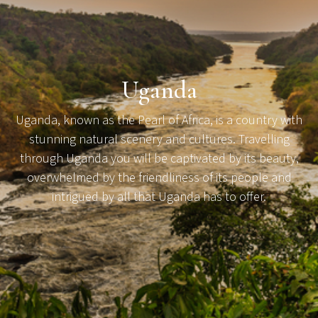
Uganda
Uganda, known as the Pearl of Africa, is a country with
stunning natural scenery and cultures. Travelling
through Uganda you will be captivated by its beauty,
overwhelmed by the friendliness of its people and
intrigued by all that Uganda has to offer.