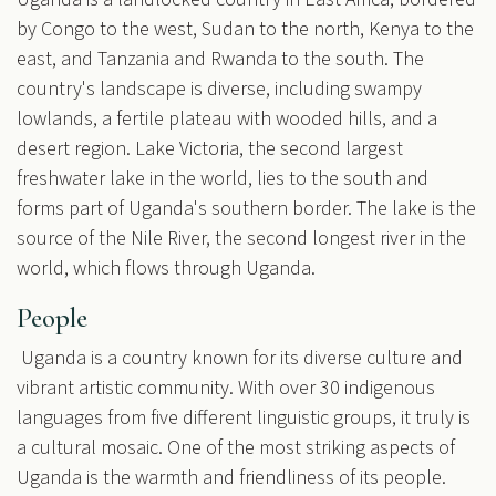
by Congo to the west, Sudan to the north, Kenya to the
east, and Tanzania and Rwanda to the south. The
country's landscape is diverse, including swampy
lowlands, a fertile plateau with wooded hills, and a
desert region. Lake Victoria, the second largest
freshwater lake in the world, lies to the south and
forms part of Uganda's southern border. The lake is the
source of the Nile River, the second longest river in the
world, which flows through Uganda.
People
Uganda is a country known for its diverse culture and
vibrant artistic community. With over 30 indigenous
languages from five different linguistic groups, it truly is
a cultural mosaic. One of the most striking aspects of
Uganda is the warmth and friendliness of its people.