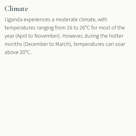
Climate
Uganda experiences a moderate climate, with
temperatures ranging from 16 to 26°C for most of the
year (April to November). However, during the hotter
months (December to March), temperatures can soar
above 30°C.
in
All things Masindi Hotel