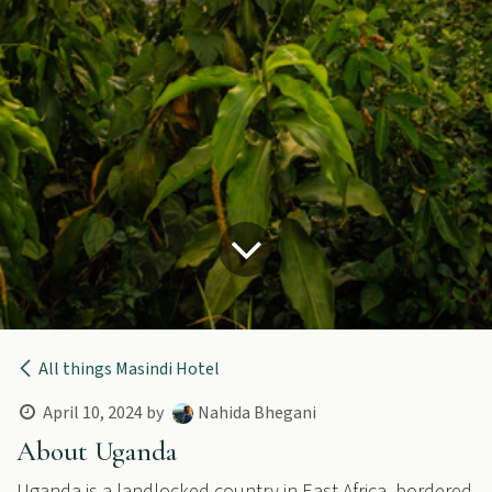
All things Masindi Hotel
April 10, 2024
by
Nahida Bhegani
About Uganda
Uganda is a landlocked country in East Africa, bordered