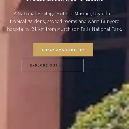
A National Heritage Hotel in Masindi, Uganda —
tropical gardens, storied rooms and warm Bunyoro
hospitality, 21 km from Murchison Falls National Park.
CHECK AVAILABILITY
EXPLORE OUR LEGACY
Page_Down