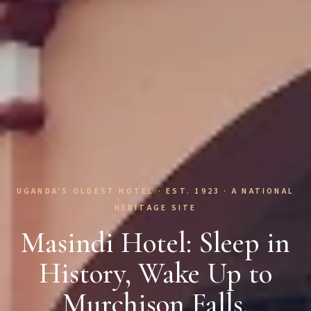
UGANDA'S OLDEST HOTEL · EST. 1923 · A NATIONAL
HERITAGE SITE
Masindi Hotel: Sleep in
History, Wake Up to
Murchison Falls.