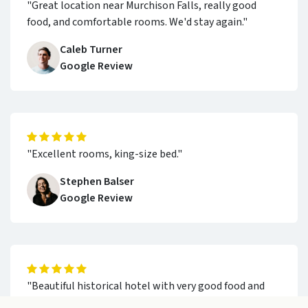
"Great location near Murchison Falls, really good
food, and comfortable rooms. We'd stay again."
Caleb Turner
Google Review
"Excellent rooms, king-size bed."
Stephen Balser
Google Review
"Beautiful historical hotel with very good food and
staff who are extremely helpful and friendly."