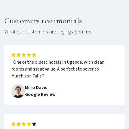
Customers testimonials
What our customers are saying about us.
"One of the oldest hotels in Uganda, with clean
rooms and great value. A perfect stopover to
Murchison Falls."
Miiro David
Google Review