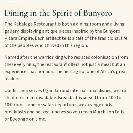
Dining in the Spirit of Bunyoro
The Kabalega Restaurant is both a dining room and a living
gallery, displaying antique pieces inspired by the Bunyoro
Kitara Empire. Each artifact tells a tale of the traditional life
of the peoples who thrived in this region.
Named after the warrior king who resisted colonisation from
these very hills, the restaurant offers not just a meal but an
experience that honours the heritage of one of Africa's great
leaders.
Our kitchen serves Ugandan and international dishes, with a
children's menu available. Breakfast is served from 7:00 to
10:00 am — and for safari departures we arrange early
breakfasts and packed lunches so you reach Murchison Falls
or Budongo on time.