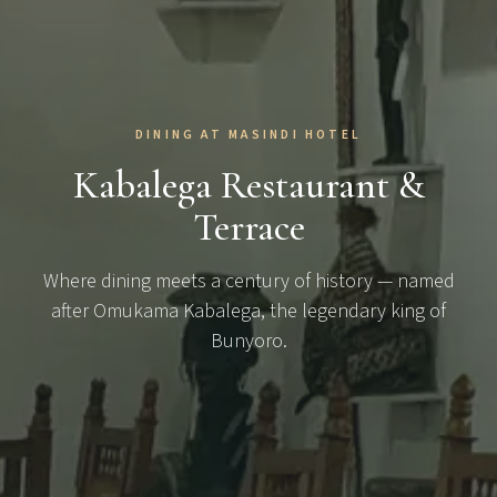
DINING AT MASINDI HOTEL
Kabalega Restaurant &
Terrace
Where dining meets a century of history — named
after Omukama Kabalega, the legendary king of
Bunyoro.