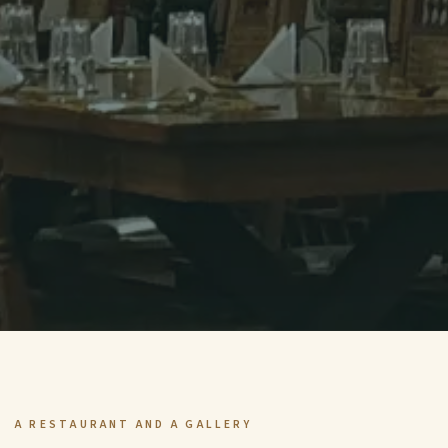
A RESTAURANT AND A GALLERY