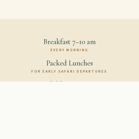
Breakfast 7–10 am
EVERY MORNING
Packed Lunches
FOR EARLY SAFARI DEPARTURES
Children's Menu
FAMILY FRIENDLY
Book Your Table